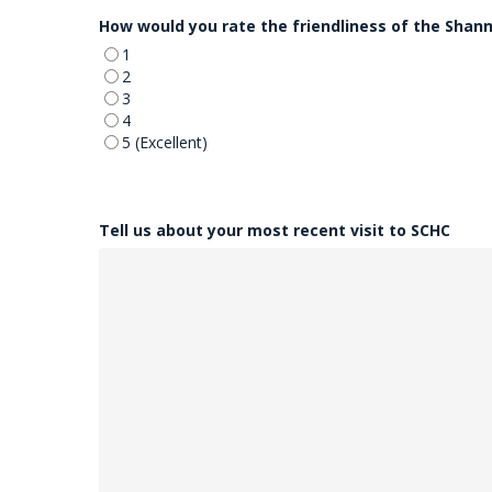
DD
How would you rate the friendliness of the Shan
slash
YYYY
1
2
3
4
5 (Excellent)
Tell us about your most recent visit to SCHC