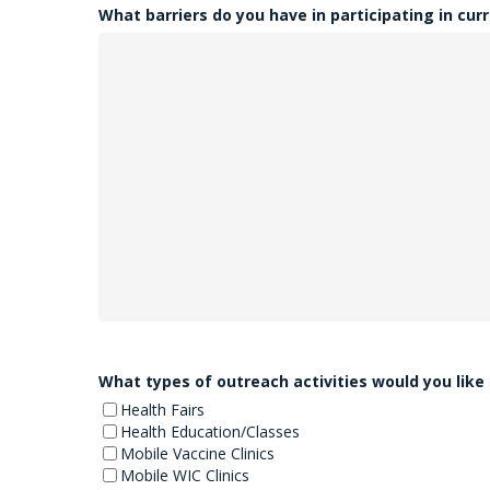
What barriers do you have in participating in curr
What types of outreach activities would you like
Health Fairs
Health Education/Classes
Mobile Vaccine Clinics
Mobile WIC Clinics