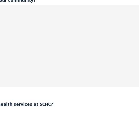
 our community?
health services at SCHC?