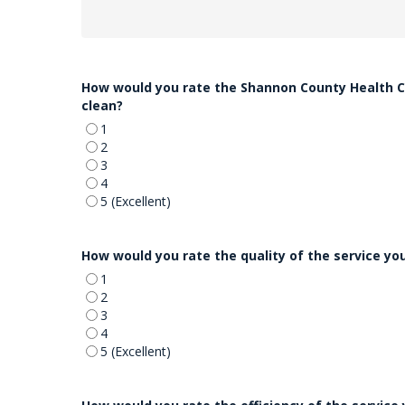
How would you rate the Shannon County Health Ce
clean?
1
2
3
4
5 (Excellent)
How would you rate the quality of the service y
1
2
3
4
5 (Excellent)