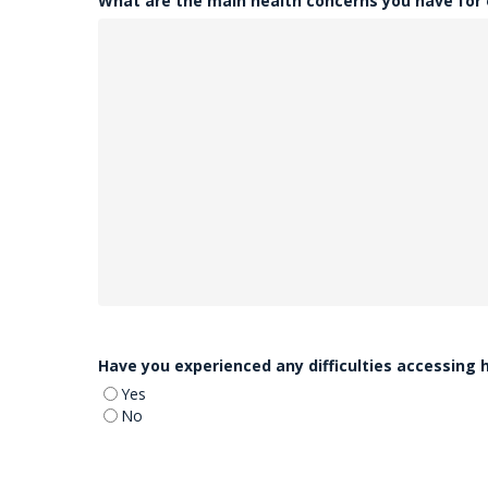
What are the main health concerns you have for
Have you experienced any difficulties accessing 
Yes
No