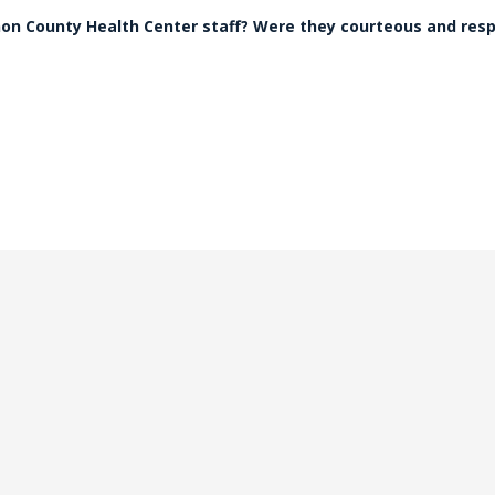
non County Health Center staff? Were they courteous and res