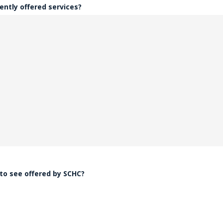
ently offered services?
 to see offered by SCHC?