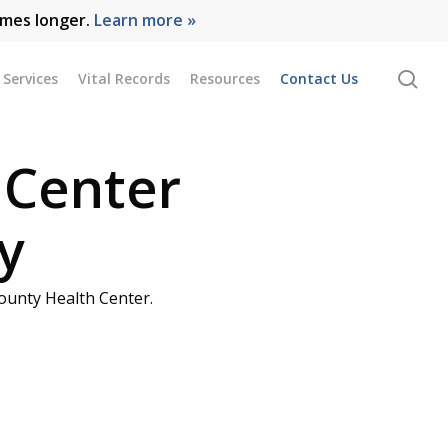
omes longer.
Learn more »
se
Services
Vital Records
Resources
Contact Us
 Center
y
ounty Health Center.