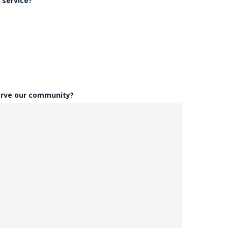
 service?
erve our community?