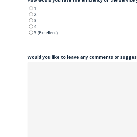
How would you rate the efficiency of the service
1
2
3
4
5 (Excellent)
Would you like to leave any comments or sugges