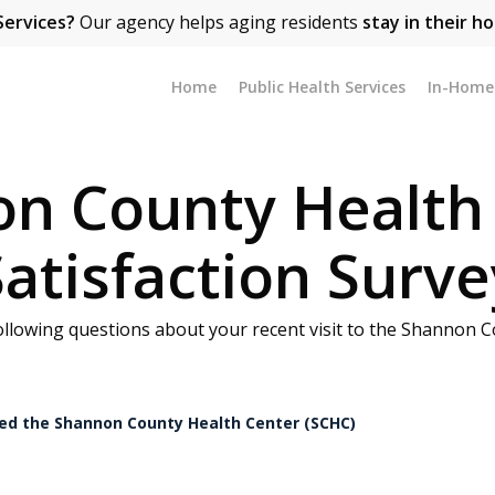
Services?
Our agency helps aging residents
stay in their h
Home
Public Health Services
In-Home 
n County Health
Satisfaction Surve
ollowing questions about your recent visit to the Shannon C
ited the Shannon County Health Center (SCHC)