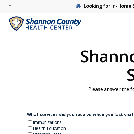
Skip
Looking for In-Home 
facebook
to
main
content
Shanno
Hit enter to search or ESC to close
Please answer the f
What services did you receive when you last vis
Immunizations
Health Education