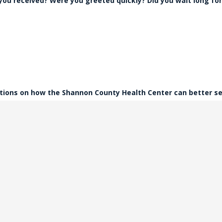
 you received? Were you greeted quickly? Did you wait long for
tions on how the Shannon County Health Center can better s