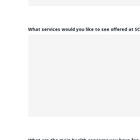
What services would you like to see offered at S