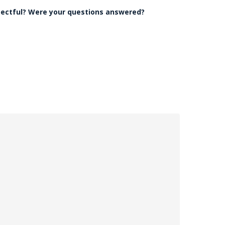
pectful? Were your questions answered?