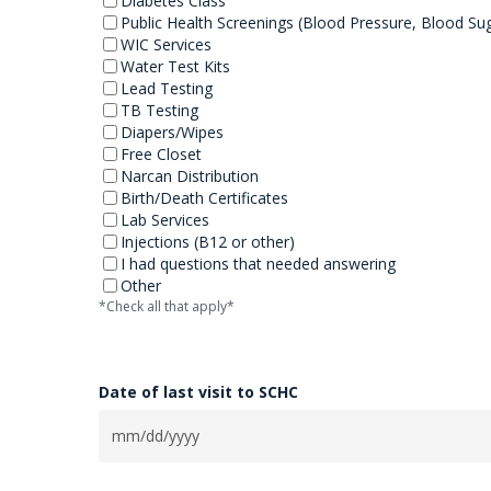
Diabetes Class
Public Health Screenings (Blood Pressure, Blood Su
WIC Services
Water Test Kits
Lead Testing
TB Testing
Diapers/Wipes
Free Closet
Narcan Distribution
Birth/Death Certificates
Lab Services
Injections (B12 or other)
I had questions that needed answering
Other
*Check all that apply*
Date of last visit to SCHC
MM
slash