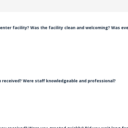
nter facility? Was the facility clean and welcoming? Was ev
ou received? Were staff knowledgeable and professional?