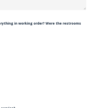
erything in working order? Were the restrooms