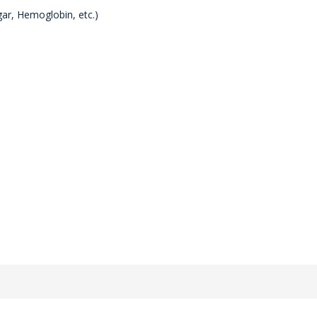
gar, Hemoglobin, etc.)