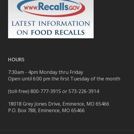
HOURS
7:30am - 4pm Monday thru Friday
Open until 6:00 pm the first Tuesday of the month
(toll-free)
800-777-3915
or
573-226-3914
18018 Grey Jones Drive, Eminence, MO 65466
P.O. Box 788, Eminence, MO 65466