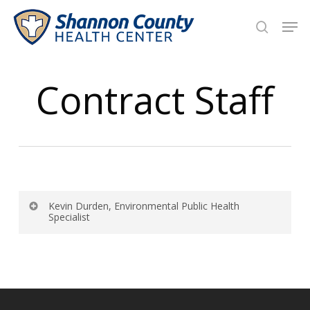
Skip
Men
to
search
main
Close
content
Menu
Contract Staff
Kevin Durden, Environmental Public Health
Specialist
Shannon County Health Center
18018 Grey Jones Drive
P.O. Box 788
Eminence, MO 65466